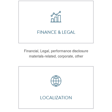
FINANCE & LEGAL
Financial, Legal, performance disclosure
materials-related, corporate, other
LOCALIZATION