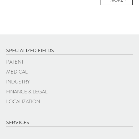
MORE
SPECIALIZED FIELDS
PATENT
MEDICAL
INDUSTRY
FINANCE & LEGAL
LOCALIZATION
SERVICES