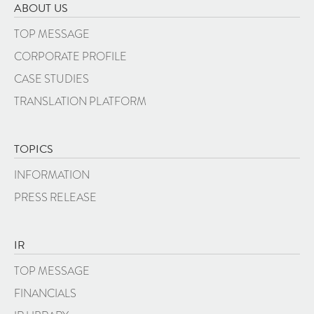
ABOUT US
TOP MESSAGE
CORPORATE PROFILE
CASE STUDIES
TRANSLATION PLATFORM
TOPICS
INFORMATION
PRESS RELEASE
IR
TOP MESSAGE
FINANCIALS