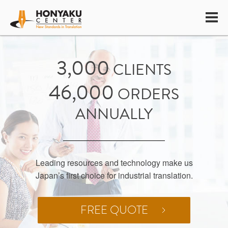
INDUSTRIAL
3,000
CLIENTS
TRANSLATION
46,000
ORDERS
SPECIALISTS
ANNUALLY
Leading resources and technology make us
Japan’s first choice for industrial translation.
FREE QUOTE