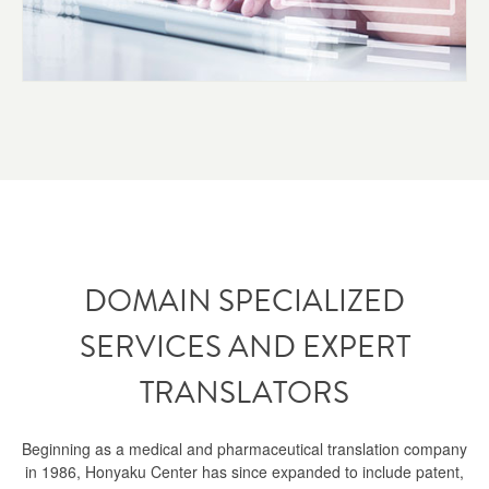
DOMAIN SPECIALIZED
SERVICES AND EXPERT
TRANSLATORS
Beginning as a medical and pharmaceutical translation company
in 1986, Honyaku Center has since expanded to include patent,