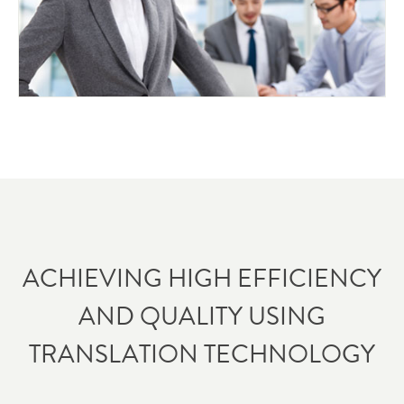
ACHIEVING HIGH EFFICIENCY
AND QUALITY USING
TRANSLATION TECHNOLOGY