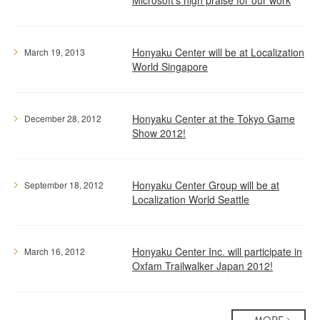
Microsoft's high praise for our work
Honyaku Center will be at Localization
March 19, 2013
World Singapore
Honyaku Center at the Tokyo Game
December 28, 2012
Show 2012!
Honyaku Center Group will be at
September 18, 2012
Localization World Seattle
Honyaku Center Inc. will participate in
March 16, 2012
Oxfam Trailwalker Japan 2012!