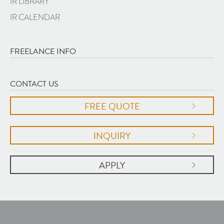
IR LIBRARY
IR CALENDAR
FREELANCE INFO
CONTACT US
FREE QUOTE
INQUIRY
APPLY