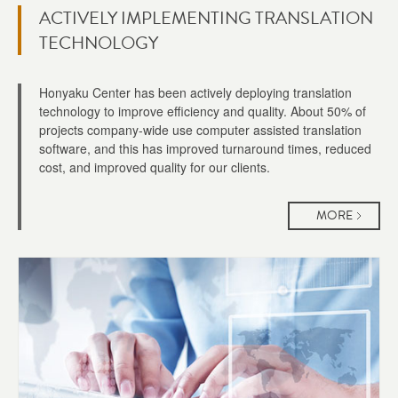
ACTIVELY IMPLEMENTING TRANSLATION
TECHNOLOGY
Honyaku Center has been actively deploying translation
technology to improve efficiency and quality. About 50% of
projects company-wide use computer assisted translation
software, and this has improved turnaround times, reduced
cost, and improved quality for our clients.
MORE