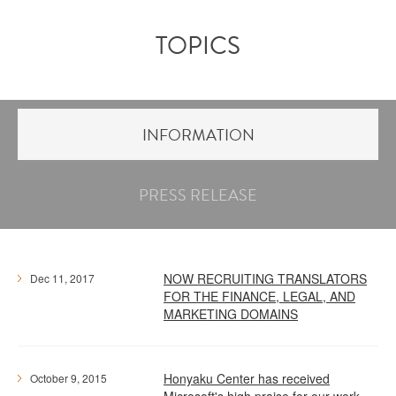
TOPICS
INFORMATION
PRESS RELEASE
NOW RECRUITING TRANSLATORS
Dec 11, 2017
FOR THE FINANCE, LEGAL, AND
MARKETING DOMAINS
Honyaku Center has received
October 9, 2015