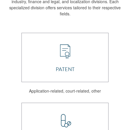
industry, finance and legal, and localization divisions. Each
specialized division offers services tailored to their respective
fields.
PATENT
Application-related, court-related, other