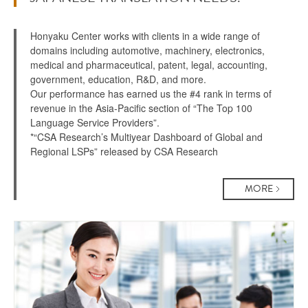
Honyaku Center works with clients in a wide range of
domains including automotive, machinery, electronics,
medical and pharmaceutical, patent, legal, accounting,
government, education, R&D, and more.
Our performance has earned us the #4 rank in terms of
revenue in the Asia-Pacific section of “The Top 100
Language Service Providers”.
*“CSA Research’s Multiyear Dashboard of Global and
Regional LSPs” released by CSA Research
MORE