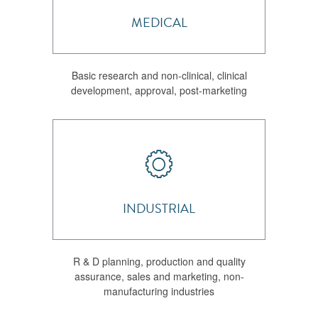
MEDICAL
Basic research and non-clinical, clinical
development, approval, post-marketing
INDUSTRIAL
R & D planning, production and quality
assurance, sales and marketing, non-
manufacturing industries