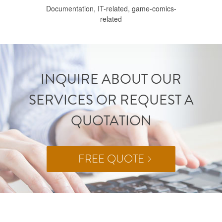
Documentation, IT-related, game-comics-
related
INQUIRE ABOUT OUR
SERVICES OR REQUEST A
QUOTATION
FREE QUOTE