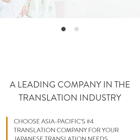
A LEADING COMPANY IN THE
TRANSLATION INDUSTRY
CHOOSE ASIA-PACIFIC’S #4
TRANSLATION COMPANY FOR YOUR
JAPANESE TRANSLATION NEEDS.