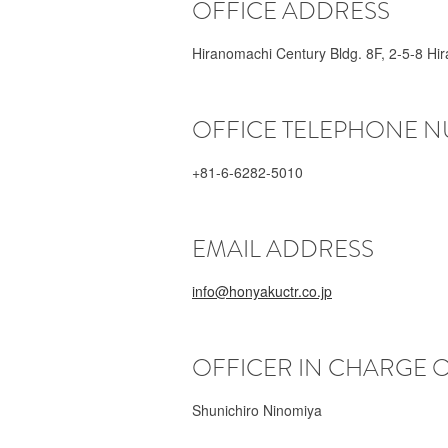
OFFICE ADDRESS
Hiranomachi Century Bldg. 8F, 2-5-8 H
OFFICE TELEPHONE 
+81-6-6282-5010
EMAIL ADDRESS
info@honyakuctr.co.jp
OFFICER IN CHARGE 
Shunichiro Ninomiya