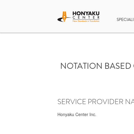
SPECIALI
NOTATION BASED 
SERVICE PROVIDER N
Honyaku Center Inc.