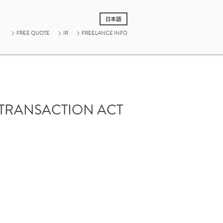
FREE QUOTE
IR
FREELANCE INFO
 TRANSACTION ACT