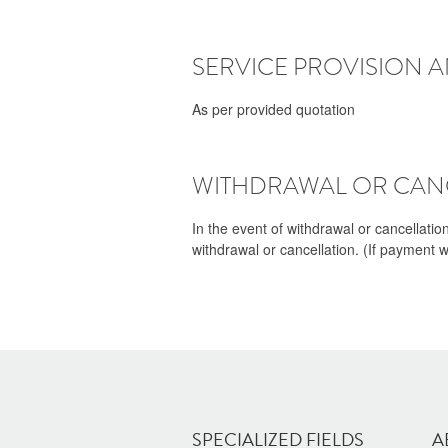
SERVICE PROVISION 
As per provided quotation
WITHDRAWAL OR CANC
In the event of withdrawal or cancellatio
withdrawal or cancellation. (If payment 
SPECIALIZED FIELDS
A