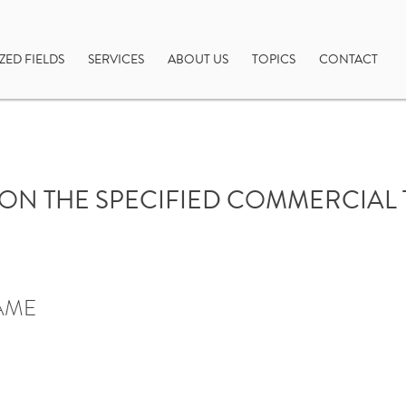
ZED FIELDS
SERVICES
ABOUT US
TOPICS
CONTACT
ON THE SPECIFIED COMMERCIAL
AME