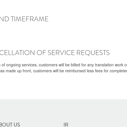
AND TIMEFRAME
ELLATION OF SERVICE REQUESTS
n of ongoing services, customers will be billed for any translation work
was made up front, customers will be reimbursed less fees for completed
BOUT US
IR