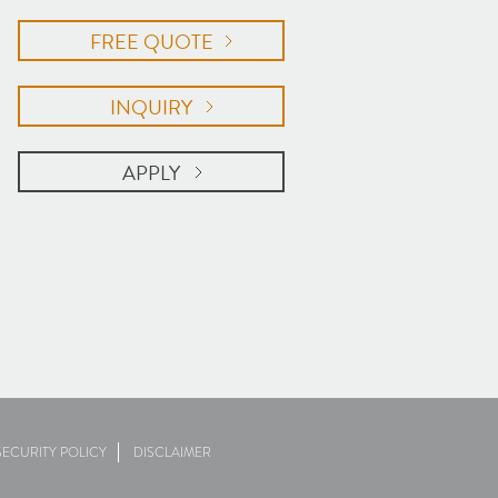
FREE QUOTE
INQUIRY
APPLY
ECURITY POLICY
DISCLAIMER