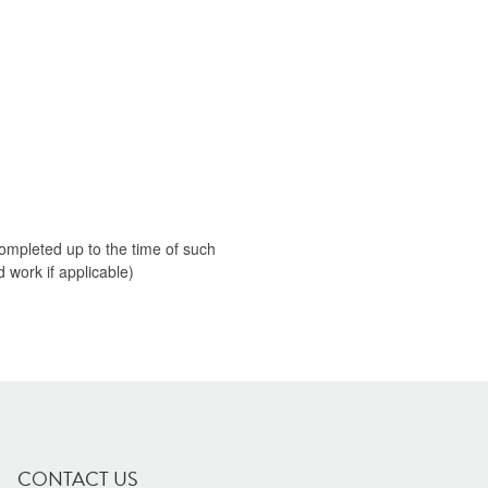
 completed up to the time of such
 work if applicable)
CONTACT US