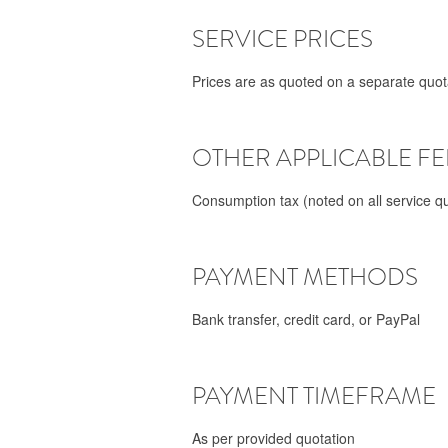
SERVICE PRICES
Prices are as quoted on a separate quota
OTHER APPLICABLE FE
Consumption tax (noted on all service qu
PAYMENT METHODS
Bank transfer, credit card, or PayPal
PAYMENT TIMEFRAME
As per provided quotation