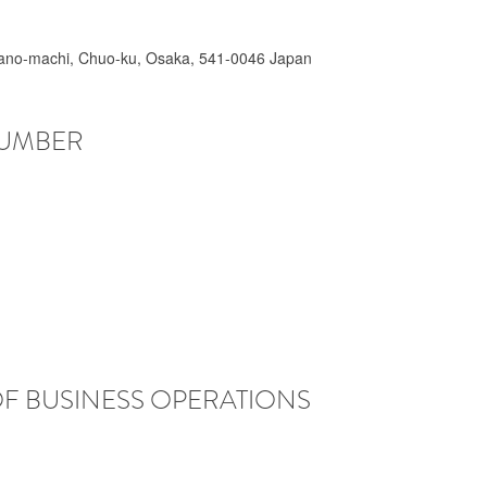
irano-machi, Chuo-ku, Osaka, 541-0046 Japan
NUMBER
OF BUSINESS OPERATIONS