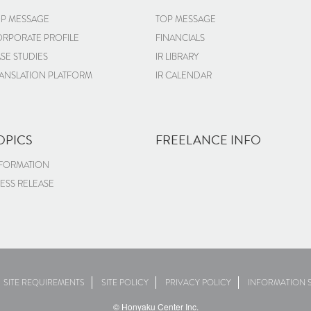
P MESSAGE
TOP MESSAGE
RPORATE PROFILE
FINANCIALS
SE STUDIES
IR LIBRARY
ANSLATION PLATFORM
IR CALENDAR
OPICS
FREELANCE INFO
FORMATION
ESS RELEASE
SITE REQUIREMENTS
SITE POLICY
PRIVACY POLICY
INFORMATION S
© Honyaku Center Inc.