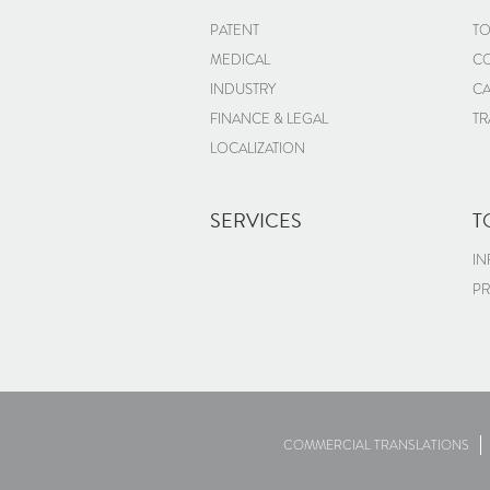
PATENT
TO
MEDICAL
CO
INDUSTRY
CA
FINANCE & LEGAL
TR
LOCALIZATION
SERVICES
T
IN
PR
COMMERCIAL TRANSLATIONS