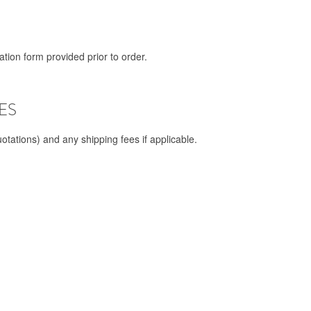
tion form provided prior to order.
ES
otations) and any shipping fees if applicable.