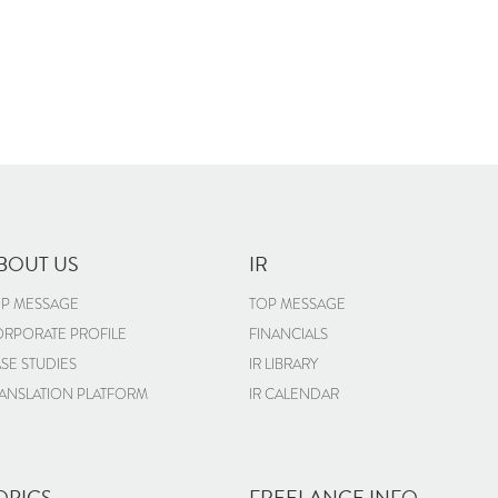
BOUT US
IR
P MESSAGE
TOP MESSAGE
RPORATE PROFILE
FINANCIALS
SE STUDIES
IR LIBRARY
ANSLATION PLATFORM
IR CALENDAR
OPICS
FREELANCE INFO