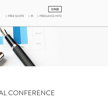
FREE QUOTE
IR
FREELANCE INFO
UAL CONFERENCE