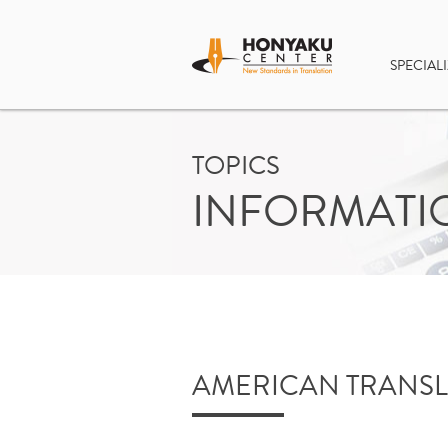
SPECIALI
TOPICS
INFORMATI
AMERICAN TRANSL