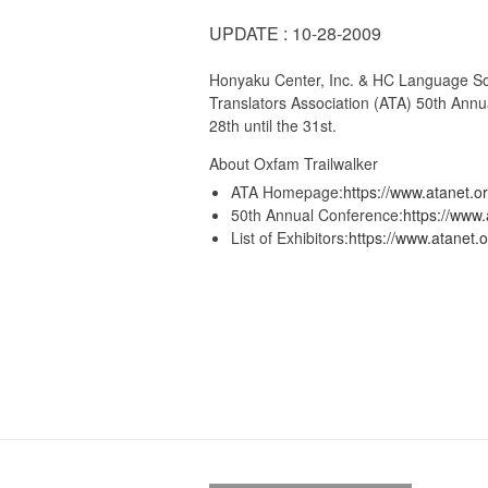
UPDATE : 10-28-2009
Honyaku Center, Inc. & HC Language Solut
Translators Association (ATA) 50th Annu
28th until the 31st.
About Oxfam Trailwalker
ATA Homepage:
https://www.atanet.or
50th Annual Conference:
https://www.
List of Exhibitors:
https://www.atanet.