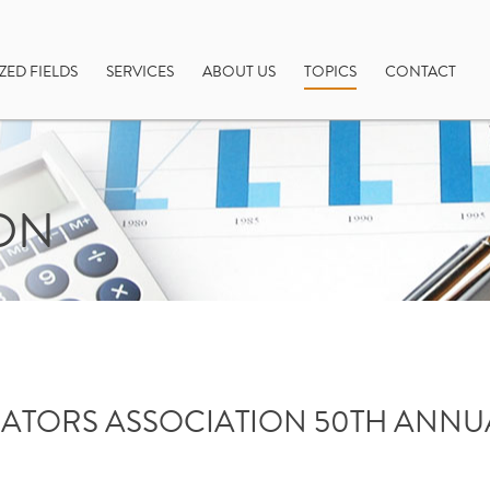
ZED FIELDS
SERVICES
ABOUT US
TOPICS
CONTACT
ON
ATORS ASSOCIATION 50TH ANN