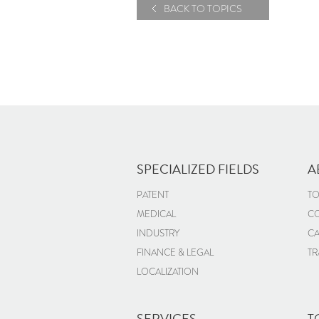
BACK TO TOPICS
SPECIALIZED FIELDS
A
PATENT
TO
MEDICAL
CO
INDUSTRY
CA
FINANCE & LEGAL
TR
LOCALIZATION
SERVICES
T