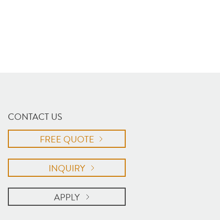
CONTACT US
FREE QUOTE
INQUIRY
APPLY