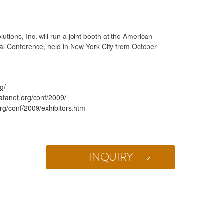
ions, Inc. will run a joint booth at the American
al Conference, held in New York City from October
g/
atanet.org/conf/2009/
org/conf/2009/exhibitors.htm
INQUIRY