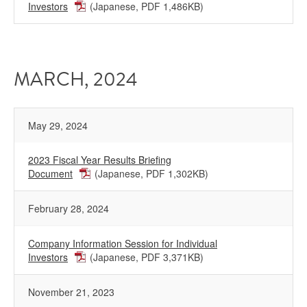
Investors
(Japanese, PDF 1,486KB)
MARCH, 2024
May 29, 2024
2023 Fiscal Year Results Briefing
Document
(Japanese, PDF 1,302KB)
February 28, 2024
Company Information Session for Individual
Investors
(Japanese, PDF 3,371KB)
November 21, 2023