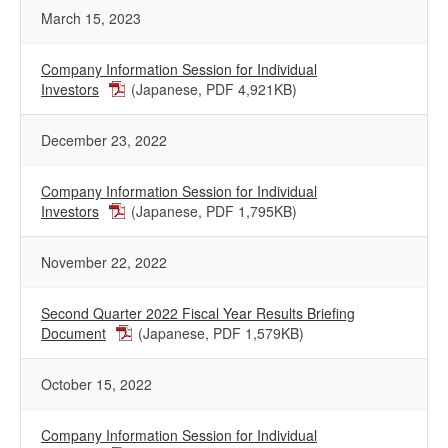
March 15, 2023
Company Information Session for Individual
Investors
(Japanese, PDF 4,921KB)
December 23, 2022
Company Information Session for Individual
Investors
(Japanese, PDF 1,795KB)
November 22, 2022
Second Quarter 2022 Fiscal Year Results Briefing
Document
(Japanese, PDF 1,579KB)
October 15, 2022
Company Information Session for Individual