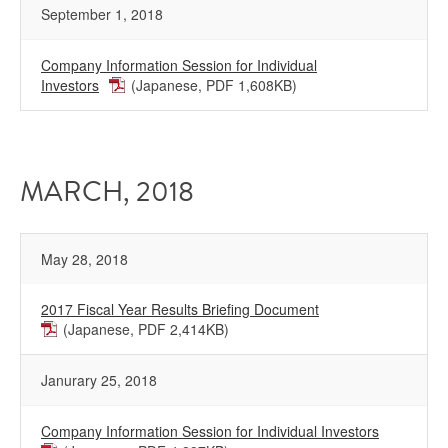
September 1, 2018
Company Information Session for Individual
Investors
(Japanese, PDF 1,608KB)
MARCH, 2018
May 28, 2018
2017 Fiscal Year Results Briefing Document
(Japanese, PDF 2,414KB)
Janurary 25, 2018
Company Information Session for Individual Investors