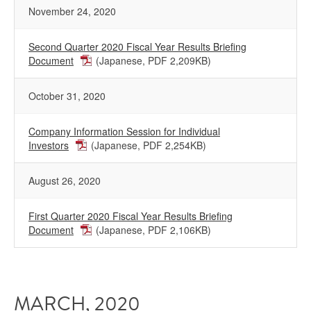
November 24, 2020
Second Quarter 2020 Fiscal Year Results Briefing
Document
(Japanese, PDF 2,209KB)
October 31, 2020
Company Information Session for Individual
Investors
(Japanese, PDF 2,254KB)
August 26, 2020
First Quarter 2020 Fiscal Year Results Briefing
Document
(Japanese, PDF 2,106KB)
MARCH, 2020