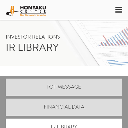
INVESTOR RELATIONS
IR LIBRARY
TOP MESSAGE
FINANCIAL DATA
IR LIBRARY