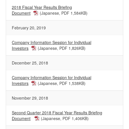
2018 Fiscal Year Results Briefing
Document
(Japanese, PDF 1,584KB)
February 20, 2019
Company Information Session for Individual
Investors
(Japanese, PDF 1,826KB)
December 25, 2018
Company Information Session for Individual
Investors
(Japanese, PDF 1,538KB)
November 29, 2018
Second Quarter 2018 Fiscal Year Results Briefing
Document
(Japanese, PDF 1,406KB)