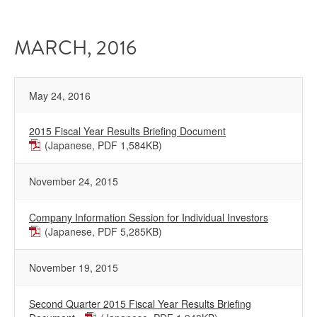
MARCH, 2016
May 24, 2016
2015 Fiscal Year Results Briefing Document
(Japanese, PDF 1,584KB)
November 24, 2015
Company Information Session for Individual Investors
(Japanese, PDF 5,285KB)
November 19, 2015
Second Quarter 2015 Fiscal Year Results Briefing