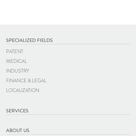
SPECIALIZED FIELDS
PATENT
MEDICAL
INDUSTRY
FINANCE & LEGAL
LOCALIZATION
SERVICES
ABOUT US