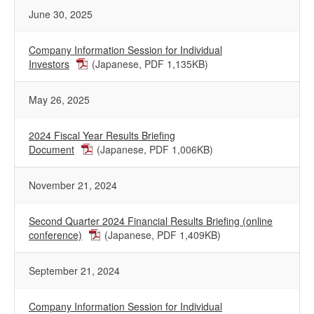
June 30, 2025
Company Information Session for Individual
Investors
(Japanese, PDF 1,135KB)
May 26, 2025
2024 Fiscal Year Results Briefing
Document
(Japanese, PDF 1,006KB)
November 21, 2024
Second Quarter 2024 Financial Results Briefing (online
conference)
(Japanese, PDF 1,409KB)
September 21, 2024
Company Information Session for Individual