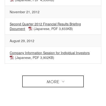
November 21, 2012
Second Quarter 2012 Financial Results Briefing
Document
(Japanese, PDF 3,833KB)
August 29, 2012
Company Information Session for Individual Investors
(Japanese, PDF 3,902KB)
MORE