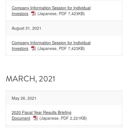
Company Information Session for Individual
Investors
(Japanese, PDF 7,423KB)
August 31, 2021
Company Information Session for Individual
Investors
(Japanese, PDF 7,423KB)
MARCH, 2021
May 26, 2021
2020 Fiscal Year Results Briefing
Document
(Japanese, PDF 2,221KB)