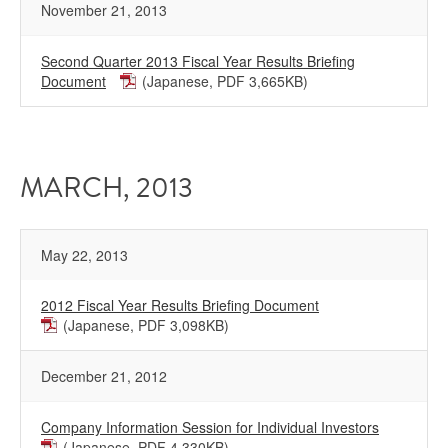
November 21, 2013
Second Quarter 2013 Fiscal Year Results Briefing
Document
(Japanese, PDF 3,665KB)
MARCH, 2013
May 22, 2013
2012 Fiscal Year Results Briefing Document
(Japanese, PDF 3,098KB)
December 21, 2012
Company Information Session for Individual Investors
(Japanese, PDF 4,330KB)