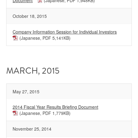
Document
(Japanese, PDF 1,948KB)
October 18, 2015
Company Information Session for Individual Investors
(Japanese, PDF 5,141KB)
MARCH, 2015
May 27, 2015
2014 Fiscal Year Results Briefing Document
(Japanese, PDF 1,779KB)
November 25, 2014