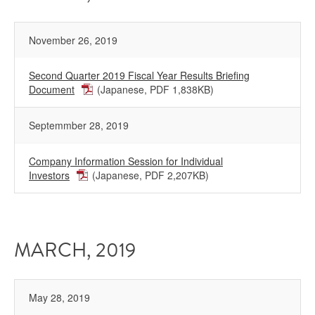
November 26, 2019
Second Quarter 2019 Fiscal Year Results Briefing
Document
(Japanese, PDF 1,838KB)
Septemmber 28, 2019
Company Information Session for Individual
Investors
(Japanese, PDF 2,207KB)
MARCH, 2019
May 28, 2019