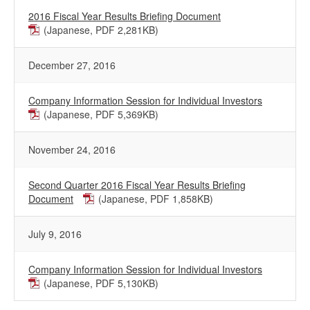
2016 Fiscal Year Results Briefing Document
(Japanese, PDF 2,281KB)
December 27, 2016
Company Information Session for Individual Investors
(Japanese, PDF 5,369KB)
November 24, 2016
Second Quarter 2016 Fiscal Year Results Briefing
Document
(Japanese, PDF 1,858KB)
July 9, 2016
Company Information Session for Individual Investors
(Japanese, PDF 5,130KB)