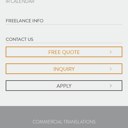
IR CALENDAR
FREELANCE INFO
CONTACT US
FREE QUOTE
INQUIRY
APPLY
COMMERCIAL TRANSLATIONS