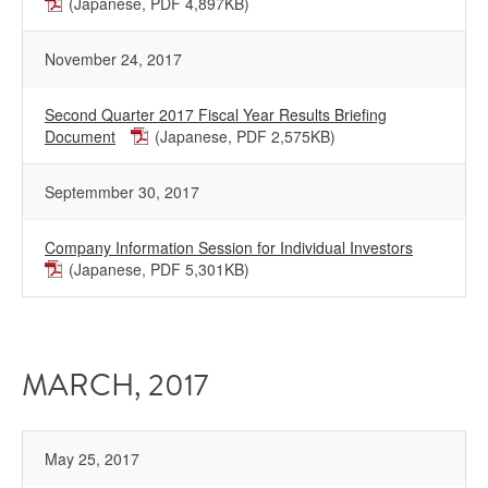
(Japanese, PDF 4,897KB)
November 24, 2017
Second Quarter 2017 Fiscal Year Results Briefing
Document
(Japanese, PDF 2,575KB)
Septemmber 30, 2017
Company Information Session for Individual Investors
(Japanese, PDF 5,301KB)
MARCH, 2017
May 25, 2017