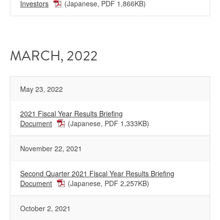
Investors
(Japanese, PDF 1,866KB)
MARCH, 2022
May 23, 2022
2021 Fiscal Year Results Briefing
Document
(Japanese, PDF 1,333KB)
November 22, 2021
Second Quarter 2021 Fiscal Year Results Briefing
Document
(Japanese, PDF 2,257KB)
October 2, 2021