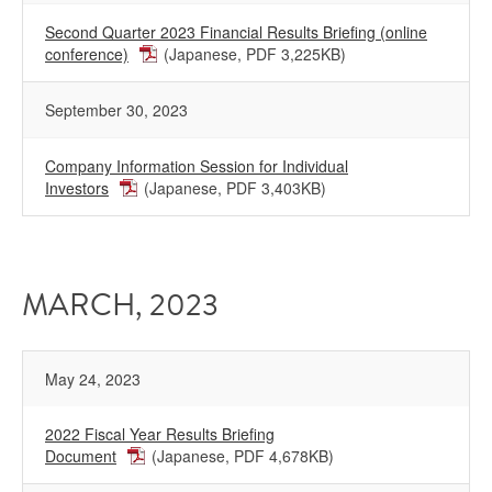
Second Quarter 2023 Financial Results Briefing (online
conference)
(Japanese, PDF 3,225KB)
September 30, 2023
Company Information Session for Individual
Investors
(Japanese, PDF 3,403KB)
MARCH, 2023
May 24, 2023
2022 Fiscal Year Results Briefing
Document
(Japanese, PDF 4,678KB)