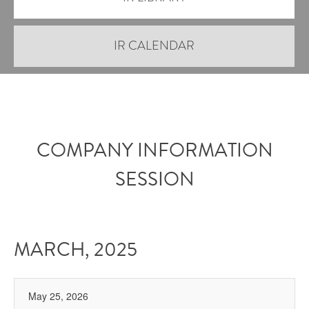
IR CALENDAR
COMPANY INFORMATION
SESSION
MARCH, 2025
May 25, 2026