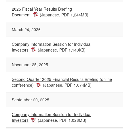
2025 Fiscal Year Results Briefing
Document
(Japanese, PDF 1,244MB)
March 24, 2026
Company Information Session for Individual
Investors
(Japanese, PDF 1,140KB)
November 25, 2025
Second Quarter 2025 Financial Results Briefing (online
conference)
(Japanese, PDF 1,074MB)
September 20, 2025
Company Information Session for Individual
Investors
(Japanese, PDF 1,028MB)