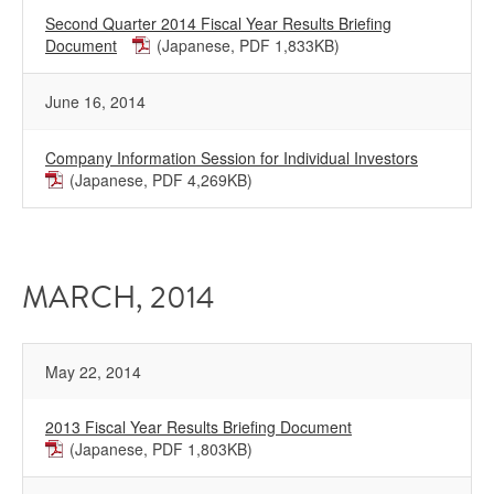
Second Quarter 2014 Fiscal Year Results Briefing
Document
(Japanese, PDF 1,833KB)
June 16, 2014
Company Information Session for Individual Investors
(Japanese, PDF 4,269KB)
MARCH, 2014
May 22, 2014
2013 Fiscal Year Results Briefing Document
(Japanese, PDF 1,803KB)