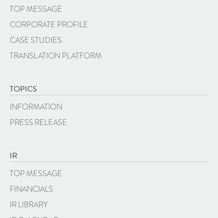
TOP MESSAGE
CORPORATE PROFILE
CASE STUDIES
TRANSLATION PLATFORM
TOPICS
INFORMATION
PRESS RELEASE
IR
TOP MESSAGE
FINANCIALS
IR LIBRARY